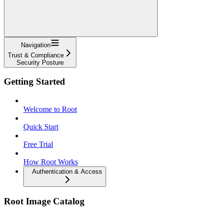
Navigation
Trust & Compliance
Security Posture
Getting Started
Welcome to Root
Quick Start
Free Trial
How Root Works
Authentication & Access
Root Image Catalog