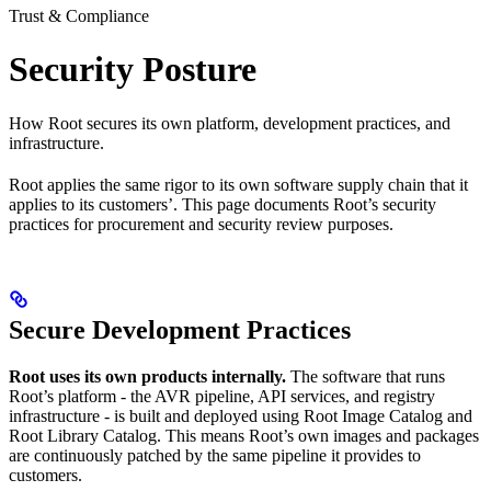
Trust & Compliance
Security Posture
How Root secures its own platform, development practices, and
infrastructure.
Root applies the same rigor to its own software supply chain that it
applies to its customers’. This page documents Root’s security
practices for procurement and security review purposes.
Secure Development Practices
Root uses its own products internally.
The software that runs
Root’s platform - the AVR pipeline, API services, and registry
infrastructure - is built and deployed using Root Image Catalog and
Root Library Catalog. This means Root’s own images and packages
are continuously patched by the same pipeline it provides to
customers.