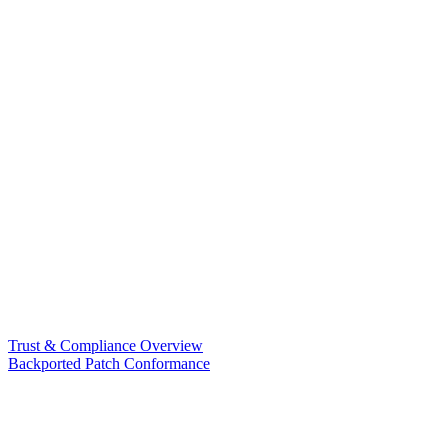
Trust & Compliance Overview
Backported Patch Conformance