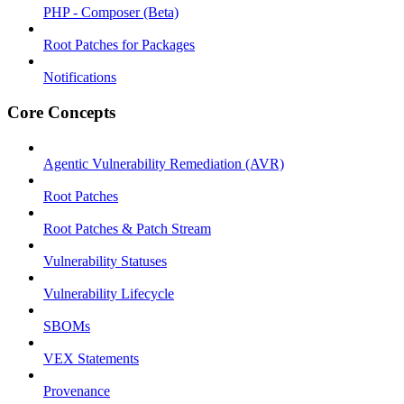
PHP - Composer (Beta)
Root Patches for Packages
Notifications
Core Concepts
Agentic Vulnerability Remediation (AVR)
Root Patches
Root Patches & Patch Stream
Vulnerability Statuses
Vulnerability Lifecycle
SBOMs
VEX Statements
Provenance