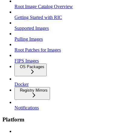
Root Image Catalog Overview
Getting Started with RIC
Supported Images
Pulling Images
Root Patches for Images
FIPS Images
OS Packages
Docker
Registry Mirrors
Notifications
Platform