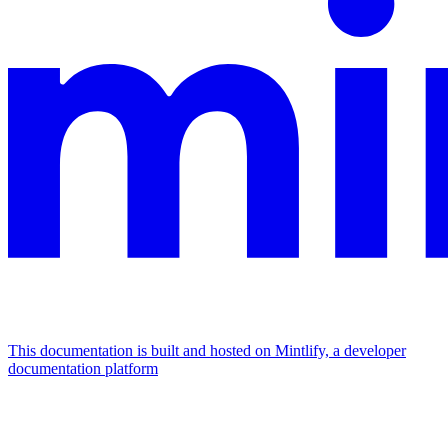
This documentation is built and hosted on Mintlify, a developer
documentation platform
Assistant