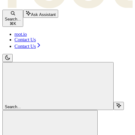
Ask Assistant
Search...
⌘
K
root.io
Contact Us
Contact Us
Search...