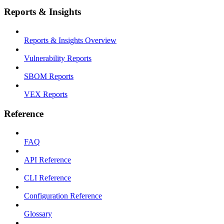
Reports & Insights
Reports & Insights Overview
Vulnerability Reports
SBOM Reports
VEX Reports
Reference
FAQ
API Reference
CLI Reference
Configuration Reference
Glossary