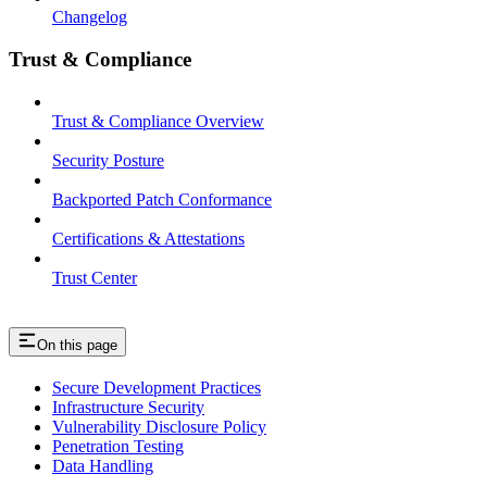
Changelog
Trust & Compliance
Trust & Compliance Overview
Security Posture
Backported Patch Conformance
Certifications & Attestations
Trust Center
On this page
Secure Development Practices
Infrastructure Security
Vulnerability Disclosure Policy
Penetration Testing
Data Handling