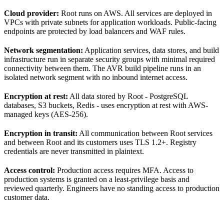
Cloud provider:
Root runs on AWS. All services are deployed in
VPCs with private subnets for application workloads. Public-facing
endpoints are protected by load balancers and WAF rules.
Network segmentation:
Application services, data stores, and build
infrastructure run in separate security groups with minimal required
connectivity between them. The AVR build pipeline runs in an
isolated network segment with no inbound internet access.
Encryption at rest:
All data stored by Root - PostgreSQL
databases, S3 buckets, Redis - uses encryption at rest with AWS-
managed keys (AES-256).
Encryption in transit:
All communication between Root services
and between Root and its customers uses TLS 1.2+. Registry
credentials are never transmitted in plaintext.
Access control:
Production access requires MFA. Access to
production systems is granted on a least-privilege basis and
reviewed quarterly. Engineers have no standing access to production
customer data.