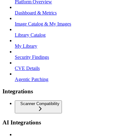
Platform Overview
Dashboard & Metrics
Image Catalog & My Images
Library Catalog
My Library
Security Findings
CVE Details
Agentic Patching
Integrations
Scanner Compatibility
AI Integrations