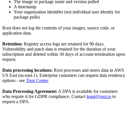
The image or package name and version pulled
A timestamp
Your organization identifier (not individual user identity for
package pulls)
Root does not log the contents of your images, source code, or
application data.
Retention:
Registry access logs are retained for 90 days.
Vulnerability and patch data is retained for the duration of your
subscription and deleted within 30 days of account termination upon
request.
Data processing locations:
Root processes and stores data in AWS
US East (us-east-1). Enterprise customers can request data residency
options - see
Trust Center
.
Data Processing Agreement:
A DPA is available for customers
who require it for GDPR compliance. Contact
legal@root.io
to
request a DPA.