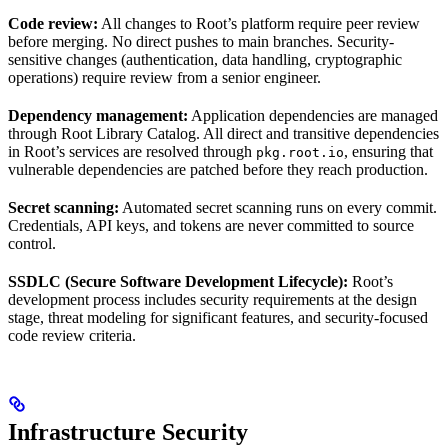
Code review:
All changes to Root’s platform require peer review
before merging. No direct pushes to main branches. Security-
sensitive changes (authentication, data handling, cryptographic
operations) require review from a senior engineer.
Dependency management:
Application dependencies are managed
through Root Library Catalog. All direct and transitive dependencies
in Root’s services are resolved through
, ensuring that
pkg.root.io
vulnerable dependencies are patched before they reach production.
Secret scanning:
Automated secret scanning runs on every commit.
Credentials, API keys, and tokens are never committed to source
control.
SSDLC (Secure Software Development Lifecycle):
Root’s
development process includes security requirements at the design
stage, threat modeling for significant features, and security-focused
code review criteria.
Infrastructure Security