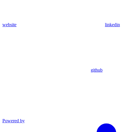
website
linkedin
github
Powered by