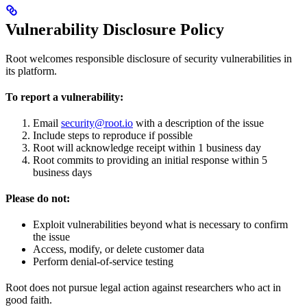
Vulnerability Disclosure Policy
Root welcomes responsible disclosure of security vulnerabilities in
its platform.
To report a vulnerability:
Email
security@root.io
with a description of the issue
Include steps to reproduce if possible
Root will acknowledge receipt within 1 business day
Root commits to providing an initial response within 5
business days
Please do not:
Exploit vulnerabilities beyond what is necessary to confirm
the issue
Access, modify, or delete customer data
Perform denial-of-service testing
Root does not pursue legal action against researchers who act in
good faith.