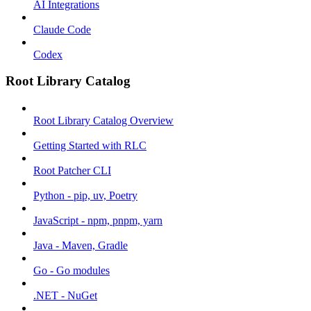
AI Integrations
Claude Code
Codex
Root Library Catalog
Root Library Catalog Overview
Getting Started with RLC
Root Patcher CLI
Python - pip, uv, Poetry
JavaScript - npm, pnpm, yarn
Java - Maven, Gradle
Go - Go modules
.NET - NuGet