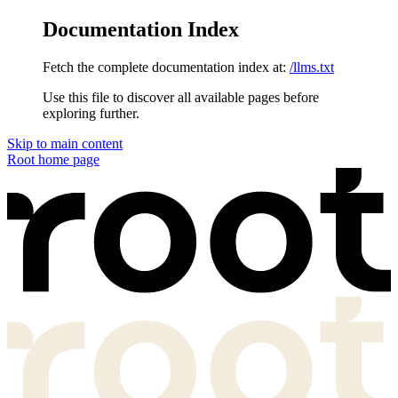
Documentation Index
Fetch the complete documentation index at:
/llms.txt
Use this file to discover all available pages before
exploring further.
Skip to main content
Root
home page