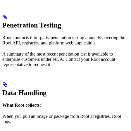
Penetration Testing
Root conducts third-party penetration testing annually covering the
Root API, registries, and platform web application.
A summary of the most recent penetration test is available to
enterprise customers under NDA. Contact your Root account
representative to request it.
Data Handling
What Root collects:
When you pull an image or package from Root’s registries, Root
logs: