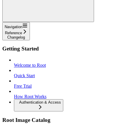
Navigation
Reference
Changelog
Getting Started
Welcome to Root
Quick Start
Free Trial
How Root Works
Authentication & Access
Root Image Catalog