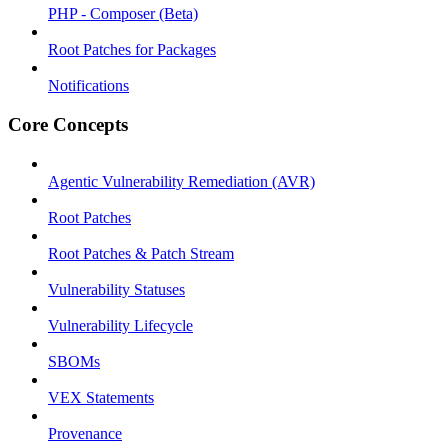
PHP - Composer (Beta)
Root Patches for Packages
Notifications
Core Concepts
Agentic Vulnerability Remediation (AVR)
Root Patches
Root Patches & Patch Stream
Vulnerability Statuses
Vulnerability Lifecycle
SBOMs
VEX Statements
Provenance