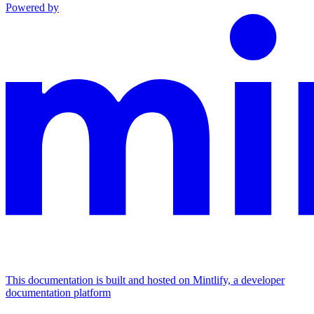
Powered by
This documentation is built and hosted on Mintlify, a developer
documentation platform