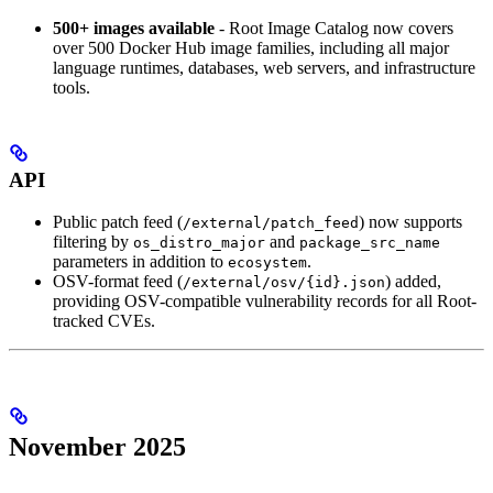
500+ images available
- Root Image Catalog now covers
over 500 Docker Hub image families, including all major
language runtimes, databases, web servers, and infrastructure
tools.
API
Public patch feed (
) now supports
/external/patch_feed
filtering by
and
os_distro_major
package_src_name
parameters in addition to
.
ecosystem
OSV-format feed (
) added,
/external/osv/{id}.json
providing OSV-compatible vulnerability records for all Root-
tracked CVEs.
November 2025