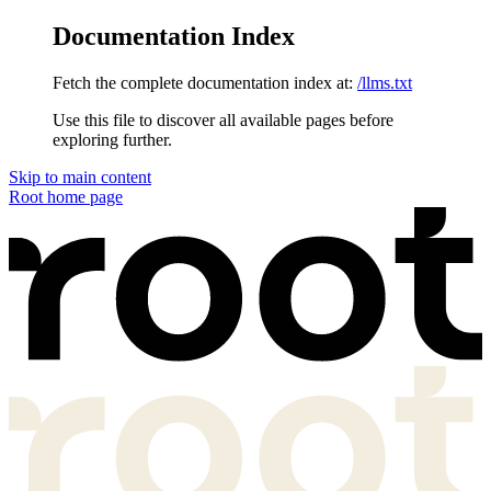
Documentation Index
Fetch the complete documentation index at:
/llms.txt
Use this file to discover all available pages before
exploring further.
Skip to main content
Root
home page