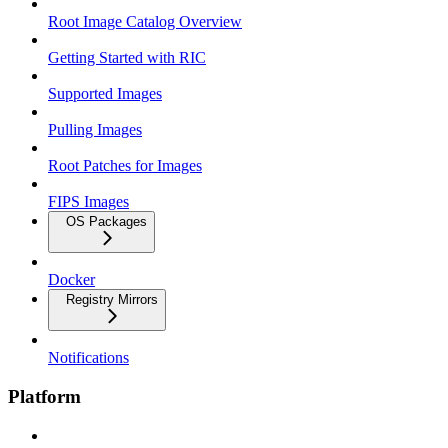
Root Image Catalog Overview
Getting Started with RIC
Supported Images
Pulling Images
Root Patches for Images
FIPS Images
OS Packages
Docker
Registry Mirrors
Notifications
Platform