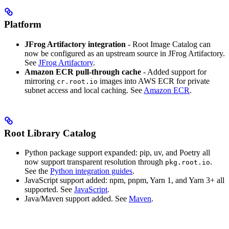
Platform
JFrog Artifactory integration
- Root Image Catalog can
now be configured as an upstream source in JFrog Artifactory.
See
JFrog Artifactory
.
Amazon ECR pull-through cache
- Added support for
mirroring
images into AWS ECR for private
cr.root.io
subnet access and local caching. See
Amazon ECR
.
Root Library Catalog
Python package support expanded: pip, uv, and Poetry all
now support transparent resolution through
.
pkg.root.io
See the
Python integration guides
.
JavaScript support added: npm, pnpm, Yarn 1, and Yarn 3+ all
supported. See
JavaScript
.
Java/Maven support added. See
Maven
.