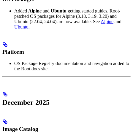
Added
Alpine
and
Ubuntu
getting started guides. Root-
patched OS packages for Alpine (3.18, 3.19, 3.20) and
Ubuntu (22.04, 24.04) are now available. See
Alpine
and
Ubuntu
.
Platform
OS Package Registry documentation and navigation added to
the Root docs site.
December 2025
Image Catalog