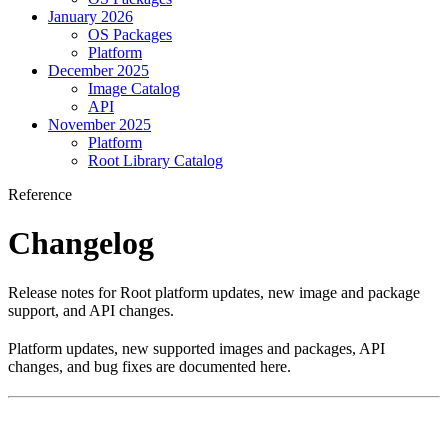
January 2026
OS Packages
Platform
December 2025
Image Catalog
API
November 2025
Platform
Root Library Catalog
Reference
Changelog
Release notes for Root platform updates, new image and package
support, and API changes.
Platform updates, new supported images and packages, API
changes, and bug fixes are documented here.