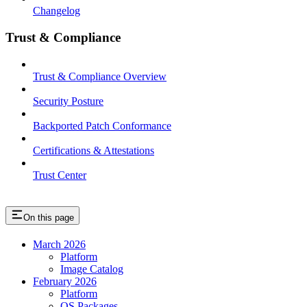
Changelog
Trust & Compliance
Trust & Compliance Overview
Security Posture
Backported Patch Conformance
Certifications & Attestations
Trust Center
On this page
March 2026
Platform
Image Catalog
February 2026
Platform
OS Packages