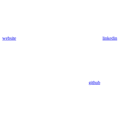
website
linkedin
github