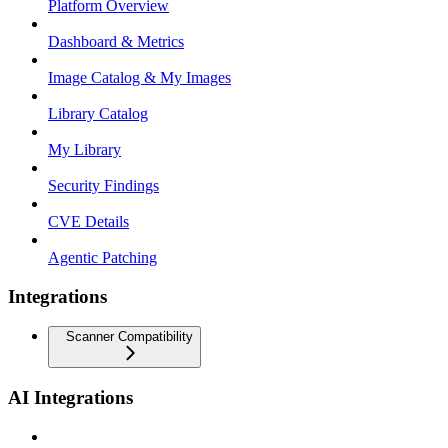
Platform Overview
Dashboard & Metrics
Image Catalog & My Images
Library Catalog
My Library
Security Findings
CVE Details
Agentic Patching
Integrations
Scanner Compatibility
AI Integrations