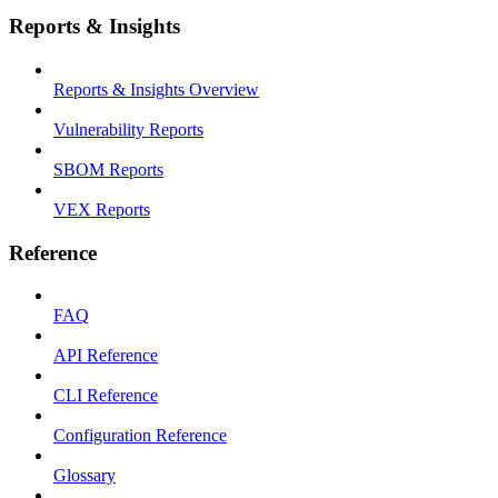
Reports & Insights
Reports & Insights Overview
Vulnerability Reports
SBOM Reports
VEX Reports
Reference
FAQ
API Reference
CLI Reference
Configuration Reference
Glossary