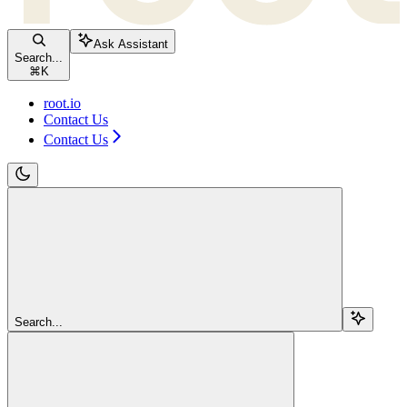
Ask Assistant
Search...
⌘
K
root.io
Contact Us
Contact Us
Search...