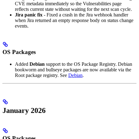
CVE metadata immediately so the Vulnerabilities page
reflects current state without waiting for the next scan cycle.
Jira panic fix
- Fixed a crash in the Jira webhook handler
when Jira returned an empty response body on status change
events.
OS Packages
Added
Debian
support to the OS Package Registry. Debian
bookworm and bullseye packages are now available via the
Root package registry. See
Debian
.
January 2026
OS Packages