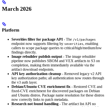
March 2026
Platform
Severities filter for package API
- The
/v1/packages
endpoint now supports filtering by
, enabling
severities
callers to scope package queries to critical/high/medium/low
findings directly.
Image rebuilder publish output
- The image rebuilder
pipeline now publishes SBOM and VEX artifacts to S3 on
completion, making them immediately available via the
artifact download endpoints.
API key authorization cleanup
- Removed legacy v2 API
key authorization paths; all authentication now routes through
the v3 auth layer.
Debian/Ubuntu CVE enrichment fix
- Restored CVE and
fixed-CVE enrichment for discovered packages on Debian
and Ubuntu distros. Package name resolution for these distros
now correctly links to patch metadata.
Research not found handling
- The artifact list API no