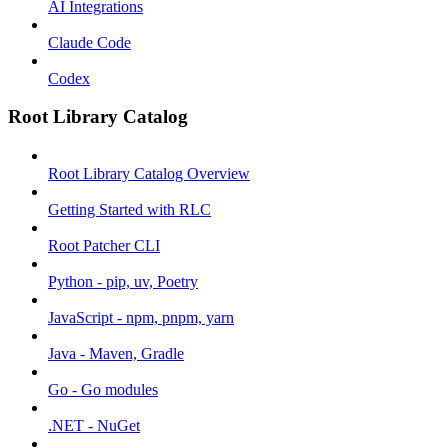
AI Integrations
Claude Code
Codex
Root Library Catalog
Root Library Catalog Overview
Getting Started with RLC
Root Patcher CLI
Python - pip, uv, Poetry
JavaScript - npm, pnpm, yarn
Java - Maven, Gradle
Go - Go modules
.NET - NuGet