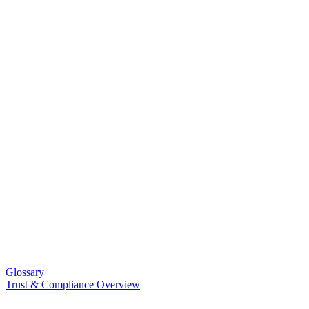
Glossary
Trust & Compliance Overview