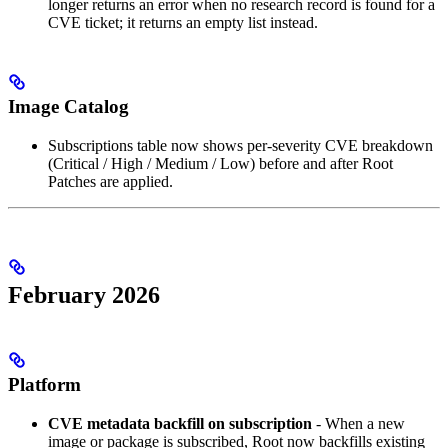
longer returns an error when no research record is found for a
CVE ticket; it returns an empty list instead.
Image Catalog
Subscriptions table now shows per-severity CVE breakdown
(Critical / High / Medium / Low) before and after Root
Patches are applied.
February 2026
Platform
CVE metadata backfill on subscription
- When a new
image or package is subscribed, Root now backfills existing