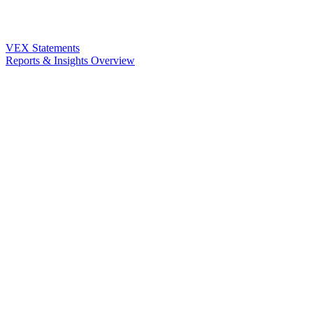
VEX Statements
Reports & Insights Overview