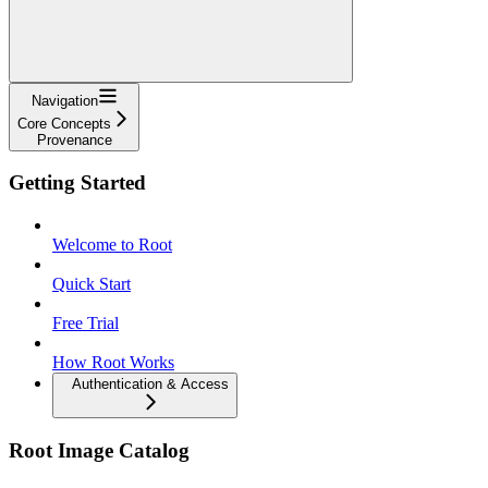
Navigation
Core Concepts
Provenance
Getting Started
Welcome to Root
Quick Start
Free Trial
How Root Works
Authentication & Access
Root Image Catalog