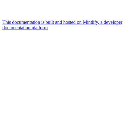
This documentation is built and hosted on Mintlify, a developer
documentation platform
Assistant
Responses
are
generated
using
AI
and
may
contain
mistakes.