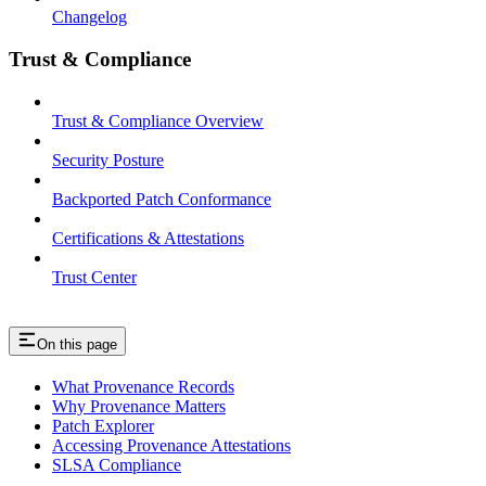
Changelog
Trust & Compliance
Trust & Compliance Overview
Security Posture
Backported Patch Conformance
Certifications & Attestations
Trust Center
On this page
What Provenance Records
Why Provenance Matters
Patch Explorer
Accessing Provenance Attestations
SLSA Compliance