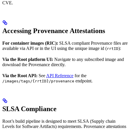
CVE.
Accessing Provenance Attestations
For container images (RIC):
SLSA compliant Provenance files are
available via API or in the UI using the unique image id (
):
rrtID
Via the Root platform UI:
Navigate to any subscribed image and
download the Provenance directly.
Via the Root API:
See
API Reference
for the
endpoint.
/images/tags/{rrtID}/provenance
SLSA Compliance
Root’s build pipeline is designed to meet SLSA (Supply chain
Levels for Software Artifacts) requirements. Provenance attestations