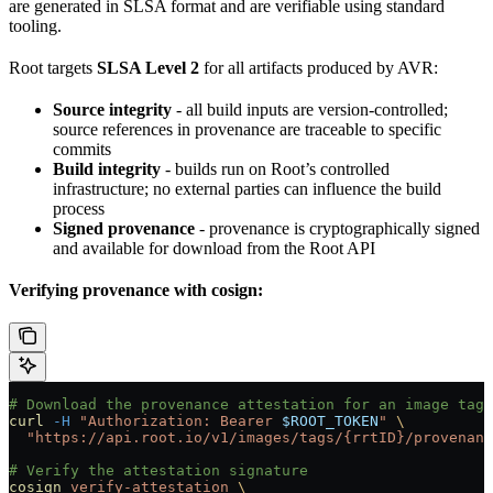
are generated in SLSA format and are verifiable using standard
tooling.
Root targets
SLSA Level 2
for all artifacts produced by AVR:
Source integrity
- all build inputs are version-controlled;
source references in provenance are traceable to specific
commits
Build integrity
- builds run on Root’s controlled
infrastructure; no external parties can influence the build
process
Signed provenance
- provenance is cryptographically signed
and available for download from the Root API
Verifying provenance with cosign:
# Download the provenance attestation for an image tag
curl
 -H
 "Authorization: Bearer 
$ROOT_TOKEN
"
 \
  "https://api.root.io/v1/images/tags/{rrtID}/provenanc
# Verify the attestation signature
cosign
 verify-attestation
 \