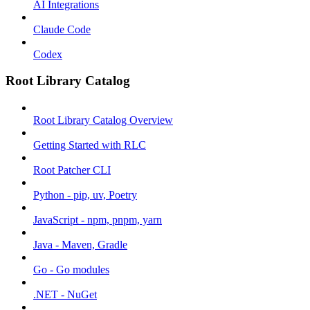
AI Integrations
Claude Code
Codex
Root Library Catalog
Root Library Catalog Overview
Getting Started with RLC
Root Patcher CLI
Python - pip, uv, Poetry
JavaScript - npm, pnpm, yarn
Java - Maven, Gradle
Go - Go modules
.NET - NuGet