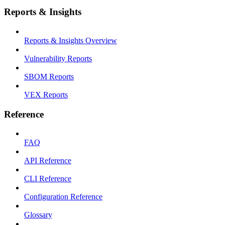
Reports & Insights
Reports & Insights Overview
Vulnerability Reports
SBOM Reports
VEX Reports
Reference
FAQ
API Reference
CLI Reference
Configuration Reference
Glossary