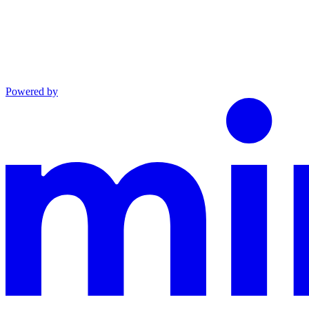
Powered by