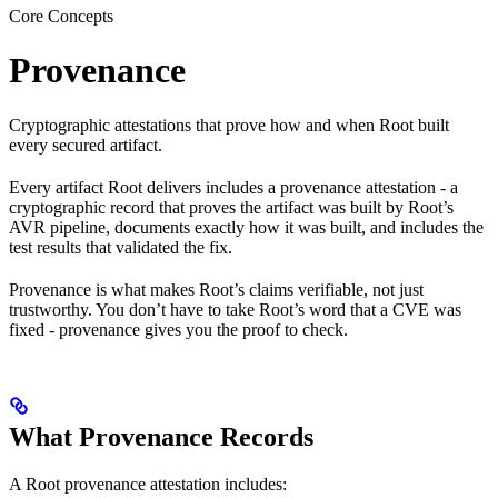
Core Concepts
Provenance
Cryptographic attestations that prove how and when Root built
every secured artifact.
Every artifact Root delivers includes a provenance attestation - a
cryptographic record that proves the artifact was built by Root’s
AVR pipeline, documents exactly how it was built, and includes the
test results that validated the fix.
Provenance is what makes Root’s claims verifiable, not just
trustworthy. You don’t have to take Root’s word that a CVE was
fixed - provenance gives you the proof to check.
What Provenance Records
A Root provenance attestation includes: