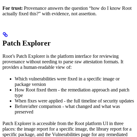
For trust:
Provenance answers the question “how do I know Root
actually fixed this?” with evidence, not assertion.
Patch Explorer
Root’s Patch Explorer is the platform interface for reviewing
provenance without needing to parse raw attestation formats. It
provides a human-readable view of:
Which vulnerabilities were fixed in a specific image or
package version
How Root fixed them - the remediation approach and patch
type
When fixes were applied - the full timeline of security updates
Before/after comparison - what changed and what was
preserved
Patch Explorer is accessible from the Root platform UI in three
places: the image report for a specific image, the library report for a
specific package, and the Vulnerabilities page for any remediated