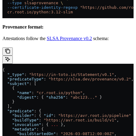
  --type
 slsaprovenance
 \
  --certificate-identity-regexp
 "https://github.com/roo
  cr.root.io/python:3.12-slim
Provenance format:
Attestations follow the
SLSA Provenance v0.2
schema:
{
  "_type"
: 
"https://in-toto.io/Statement/v0.1"
,
  "predicateType"
: 
"https://slsa.dev/provenance/v0.2"
,
  "subject"
: [
    {
      "name"
: 
"cr.root.io/python"
,
      "digest"
: { 
"sha256"
: 
"abc123..."
 }
    }
  ],
  "predicate"
: {
    "builder"
: { 
"id"
: 
"https://avr.root.io/pipeline"
 }
    "buildType"
: 
"https://avr.root.io/build/v1"
,
    "invocation"
: { 
...
 },
    "metadata"
: {
      "buildStartedOn"
: 
"2026-03-08T12:00:00Z"
,