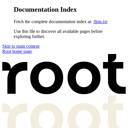
Documentation Index
Fetch the complete documentation index at:
/llms.txt
Use this file to discover all available pages before
exploring further.
Skip to main content
Root
home page