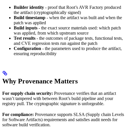
Builder identity
- proof that Root’s AVR Factory produced
the artifact (cryptographically signed)
Build timestamp
- when the artifact was built and when the
patch was applied
Build inputs
- the exact source materials used: which patch
was applied, from which upstream source
Test results
- the outcomes of package tests, functional tests,
and CVE regression tests run against the patch
Configuration
- the parameters used to produce the artifact,
ensuring reproducibility
Why Provenance Matters
For supply chain security:
Provenance verifies that an artifact
wasn’t tampered with between Root’s build pipeline and your
registry pull. The cryptographic signature is unforgeable.
For compliance:
Provenance supports SLSA (Supply chain Levels
for Software Artifacts) requirements and satisfies audit needs for
software build verification.