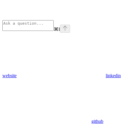
⌘
I
website
linkedin
github