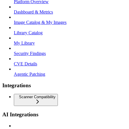
Platform Overview
Dashboard & Metrics
Image Catalog & My Images
Library Catalog
My Library
Security Findings
CVE Details
Agentic Patching
Integrations
Scanner Compatibility
AI Integrations