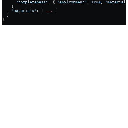
      "completeness"
: { 
"environment"
: 
true
, 
"materials
    },
    "materials"
: [ 
...
 ]
  }
}