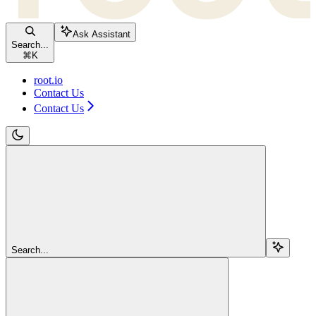
Ask Assistant
Search...
⌘
K
root.io
Contact Us
Contact Us
Search...