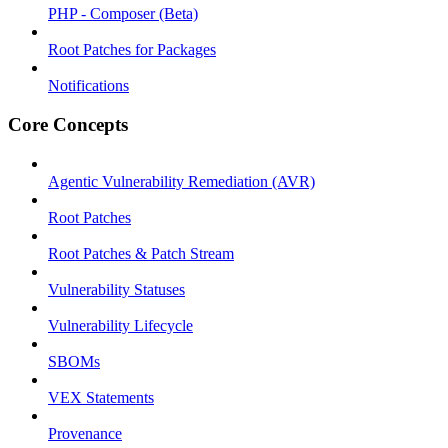
PHP - Composer (Beta)
Root Patches for Packages
Notifications
Core Concepts
Agentic Vulnerability Remediation (AVR)
Root Patches
Root Patches & Patch Stream
Vulnerability Statuses
Vulnerability Lifecycle
SBOMs
VEX Statements
Provenance