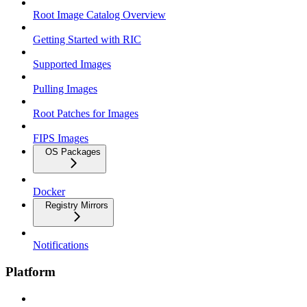
Root Image Catalog Overview
Getting Started with RIC
Supported Images
Pulling Images
Root Patches for Images
FIPS Images
OS Packages
Docker
Registry Mirrors
Notifications
Platform