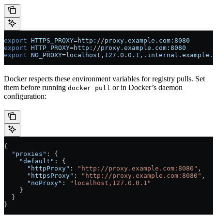
export
 HTTPS_PROXY
=
http
://
proxy
.
example
.
com
:
8080
export
 HTTP_PROXY
=
http
://
proxy
.
example
.
com
:
8080
export
 NO_PROXY
=
localhost
,
127
.
0
.
0
.
1
,.
internal
.
example
.
c
Docker respects these environment variables for registry pulls. Set
them before running
or in Docker’s daemon
docker pull
configuration:
{
  "proxies"
: {
    "default"
: {
      "httpProxy"
: 
"http://proxy.example.com:8080"
,
      "httpsProxy"
: 
"http://proxy.example.com:8080"
,
      "noProxy"
: 
"localhost,127.0.0.1"
    }
  }
}