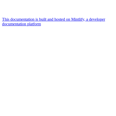
This documentation is built and hosted on Mintlify, a developer
documentation platform
Assistant
Responses
are
generated
using
AI
and
may
contain
mistakes.