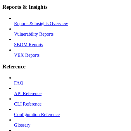
Reports & Insights
Reports & Insights Overview
Vulnerability Reports
SBOM Reports
VEX Reports
Reference
FAQ
API Reference
CLI Reference
Configuration Reference
Glossary