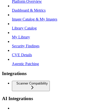
Platform Overview
Dashboard & Metrics
Image Catalog & My Images
Library Catalog
My Library
Security Findings
CVE Details
Agentic Patching
Integrations
Scanner Compatibility
AI Integrations