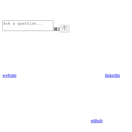
⌘
I
website
linkedin
github