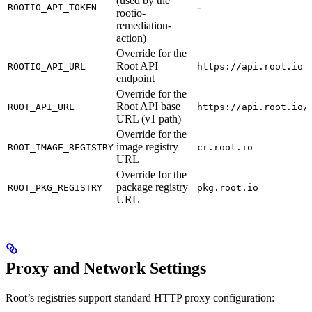
(used by the
-
ROOTIO_API_TOKEN
rootio-
remediation-
action)
Override for the
Root API
ROOTIO_API_URL
https://api.root.io
endpoint
Override for the
Root API base
ROOT_API_URL
https://api.root.io/
URL (v1 path)
Override for the
image registry
ROOT_IMAGE_REGISTRY
cr.root.io
URL
Override for the
package registry
ROOT_PKG_REGISTRY
pkg.root.io
URL
Proxy and Network Settings
Root’s registries support standard HTTP proxy configuration: