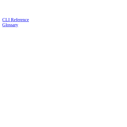
CLI Reference
Glossary