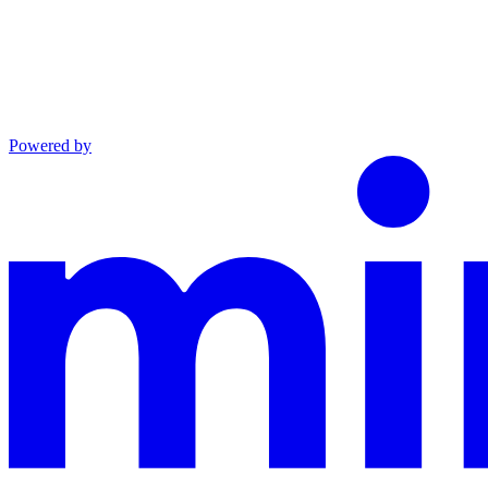
Powered by