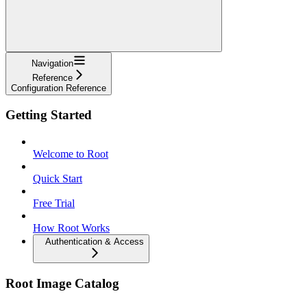
Navigation
Reference
Configuration Reference
Getting Started
Welcome to Root
Quick Start
Free Trial
How Root Works
Authentication & Access
Root Image Catalog