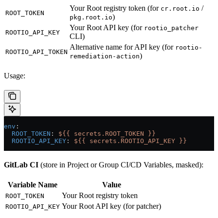
Your Root registry token (for
/
cr.root.io
ROOT_TOKEN
)
pkg.root.io
Your Root API key (for
rootio_patcher
ROOTIO_API_KEY
CLI)
Alternative name for API key (for
rootio-
ROOTIO_API_TOKEN
)
remediation-action
Usage:
env
:
  ROOT_TOKEN
: 
${{ secrets.ROOT_TOKEN }}
  ROOTIO_API_KEY
: 
${{ secrets.ROOTIO_API_KEY }}
GitLab CI
(store in Project or Group CI/CD Variables, masked):
Variable Name
Value
Your Root registry token
ROOT_TOKEN
Your Root API key (for patcher)
ROOTIO_API_KEY