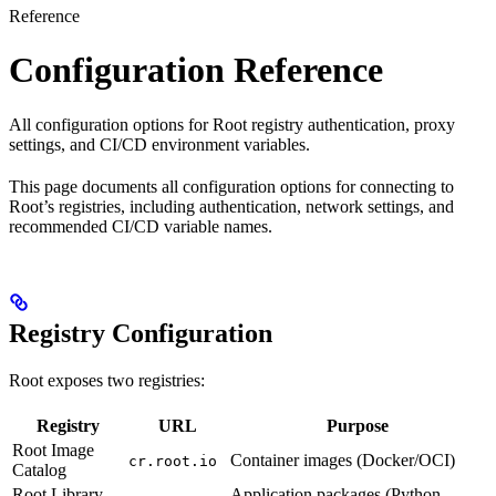
Reference
Configuration Reference
All configuration options for Root registry authentication, proxy
settings, and CI/CD environment variables.
This page documents all configuration options for connecting to
Root’s registries, including authentication, network settings, and
recommended CI/CD variable names.
Registry Configuration
Root exposes two registries:
Registry
URL
Purpose
Root Image
Container images (Docker/OCI)
cr.root.io
Catalog
Root Library
Application packages (Python,