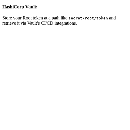
HashiCorp Vault:
Store your Root token at a path like
and
secret/root/token
retrieve it via Vault’s CI/CD integrations.