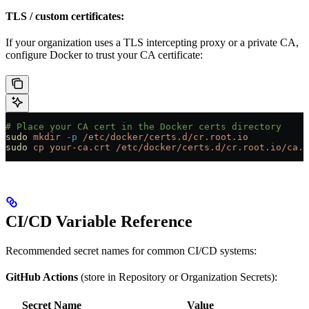
TLS / custom certificates:
If your organization uses a TLS intercepting proxy or a private CA,
configure Docker to trust your CA certificate:
# Place your CA cert in the Docker certs directory
sudo
 mkdir
 -p
 /etc/docker/certs.d/cr.root.io
sudo
 cp
 your-ca.crt
 /etc/docker/certs.d/cr.root.io/ca.c
CI/CD Variable Reference
Recommended secret names for common CI/CD systems:
GitHub Actions
(store in Repository or Organization Secrets):
Secret Name
Value