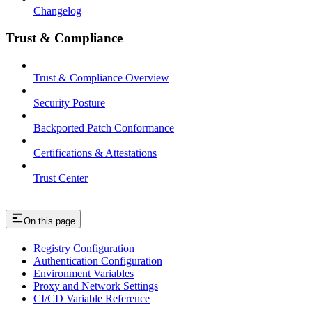
Changelog
Trust & Compliance
Trust & Compliance Overview
Security Posture
Backported Patch Conformance
Certifications & Attestations
Trust Center
On this page
Registry Configuration
Authentication Configuration
Environment Variables
Proxy and Network Settings
CI/CD Variable Reference