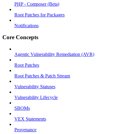
PHP - Composer (Beta)
Root Patches for Packages
Notifications
Core Concepts
Agentic Vulnerability Remediation (AVR)
Root Patches
Root Patches & Patch Stream
Vulnerability Statuses
Vulnerability Lifecycle
SBOMs
VEX Statements
Provenance