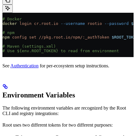
# Docker
docker
 login
 cr.root.io
 --username
 rootio
 --password
 $R
# npm
npm
 config
 set
 //pkg.root.io/npm/:_authToken
 $ROOT_TOKE
# Maven (settings.xml)
# Use ${env.ROOT_TOKEN} to read from environment
See
Authentication
for per-ecosystem setup instructions.
Environment Variables
The following environment variables are recognized by the Root
CLI and registry integrations:
Root uses two different tokens for two different purposes: