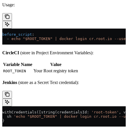
Usage:
before_script
:
  - 
echo "$ROOT_TOKEN" | docker login cr.root.io --user
CircleCI
(store in Project Environment Variables):
Variable Name
Value
Your Root registry token
ROOT_TOKEN
Jenkins
(store as a Secret Text credential):
withCredentials([string(
credentialsId
: 
'root-token'
, 
va
  sh 
'echo "$ROOT_TOKEN" | docker login cr.root.io --us
}