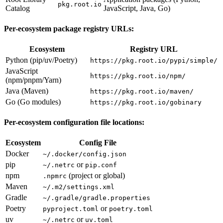
pkg.root.io
Catalog
JavaScript, Java, Go)
Per-ecosystem package registry URLs:
Ecosystem
Registry URL
Python (pip/uv/Poetry)
https://pkg.root.io/pypi/simple/
JavaScript
https://pkg.root.io/npm/
(npm/pnpm/Yarn)
Java (Maven)
https://pkg.root.io/maven/
Go (Go modules)
https://pkg.root.io/gobinary
Per-ecosystem configuration file locations:
Ecosystem
Config File
Docker
~/.docker/config.json
pip
or
~/.netrc
pip.conf
npm
(project or global)
.npmrc
Maven
~/.m2/settings.xml
Gradle
~/.gradle/gradle.properties
Poetry
or
pyproject.toml
poetry.toml
uv
or
~/.netrc
uv.toml