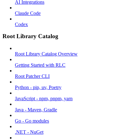
AI Integrations
Claude Code
Codex
Root Library Catalog
Root Library Catalog Overview
Getting Started with RLC
Root Patcher CLI
Python - pip, uv, Poetry
JavaScript - npm, pnpm, yarn
Java - Maven, Gradle
Go - Go modules
.NET - NuGet