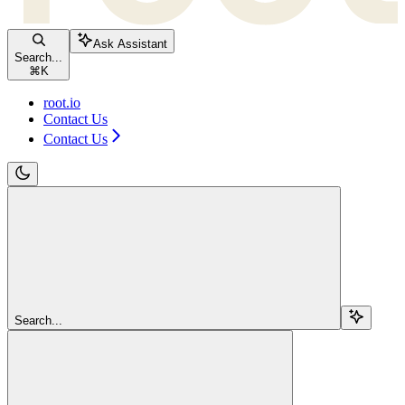
Ask Assistant
Search...
⌘
K
root.io
Contact Us
Contact Us
Search...