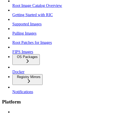
Root Image Catalog Overview
Getting Started with RIC
Supported Images
Pulling Images
Root Patches for Images
FIPS Images
OS Packages
Docker
Registry Mirrors
Notifications
Platform