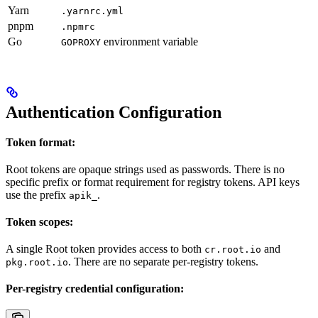
Yarn
.yarnrc.yml
pnpm
.npmrc
Go
environment variable
GOPROXY
Authentication Configuration
Token format:
Root tokens are opaque strings used as passwords. There is no
specific prefix or format requirement for registry tokens. API keys
use the prefix
.
apik_
Token scopes:
A single Root token provides access to both
and
cr.root.io
. There are no separate per-registry tokens.
pkg.root.io
Per-registry credential configuration: