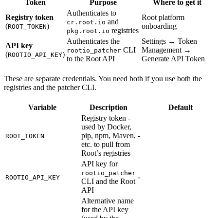
Token
Purpose
Where to get it
Authenticates to
Registry token
Root platform
and
cr.root.io
(
)
onboarding
ROOT_TOKEN
registries
pkg.root.io
Authenticates the
Settings → Token
API key
CLI
Management →
rootio_patcher
(
)
ROOTIO_API_KEY
to the Root API
Generate API Token
These are separate credentials. You need both if you use both the
registries and the patcher CLI.
Variable
Description
Default
Registry token -
used by Docker,
pip, npm, Maven,
-
ROOT_TOKEN
etc. to pull from
Root’s registries
API key for
rootio_patcher
-
ROOTIO_API_KEY
CLI and the Root
API
Alternative name
for the API key