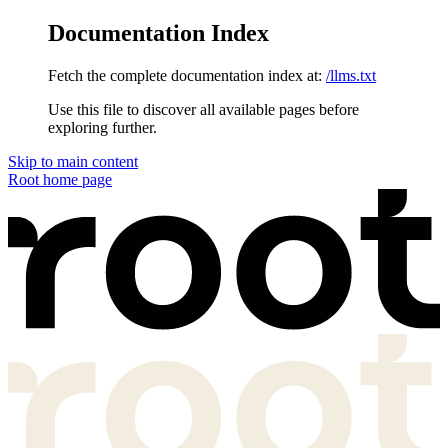
Documentation Index
Fetch the complete documentation index at:
/llms.txt
Use this file to discover all available pages before
exploring further.
Skip to main content
Root
home page