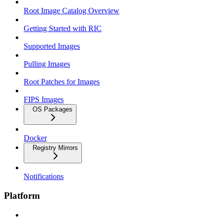
Root Image Catalog Overview
Getting Started with RIC
Supported Images
Pulling Images
Root Patches for Images
FIPS Images
OS Packages
Docker
Registry Mirrors
Notifications
Platform