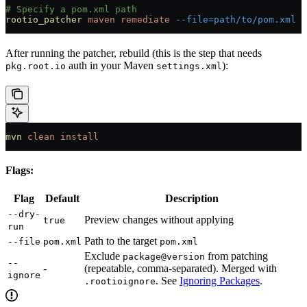
# Specify a pom.xml path
rootio_patcher
 maven
 remediate
 --file=path/to/pom.xml
 -
After running the patcher, rebuild (this is the step that needs
auth in your Maven
):
pkg.root.io
settings.xml
mvn
 clean
 install
Flags:
Flag
Default
Description
--dry-
Preview changes without applying
true
run
Path to the target
--file
pom.xml
pom.xml
Exclude
from patching
package@version
--
-
(repeatable, comma-separated). Merged with
ignore
. See
Ignoring Packages
.
.rootioignore