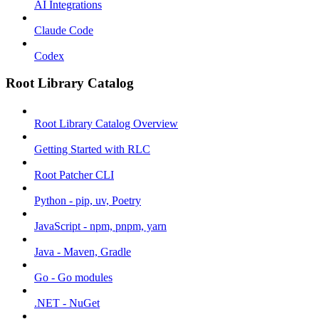
AI Integrations
Claude Code
Codex
Root Library Catalog
Root Library Catalog Overview
Getting Started with RLC
Root Patcher CLI
Python - pip, uv, Poetry
JavaScript - npm, pnpm, yarn
Java - Maven, Gradle
Go - Go modules
.NET - NuGet