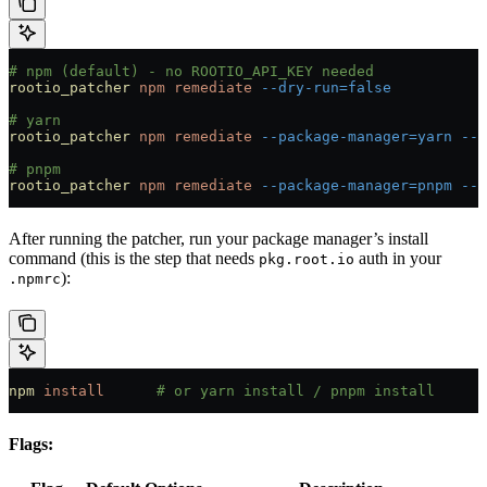
# npm (default) - no ROOTIO_API_KEY needed
rootio_patcher
 npm
 remediate
 --dry-run=false
# yarn
rootio_patcher
 npm
 remediate
 --package-manager=yarn
 --d
# pnpm
rootio_patcher
 npm
 remediate
 --package-manager=pnpm
 --d
After running the patcher, run your package manager’s install
command (this is the step that needs
auth in your
pkg.root.io
):
.npmrc
npm
 install
      # or yarn install / pnpm install
Flags: