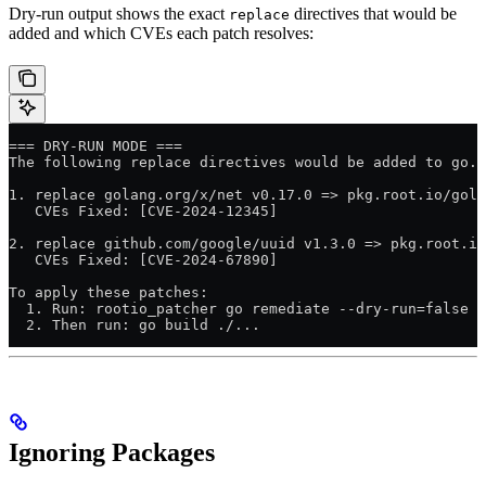
Dry-run output shows the exact
directives that would be
replace
added and which CVEs each patch resolves:
=== DRY-RUN MODE ===
The following replace directives would be added to go.m
1. replace golang.org/x/net v0.17.0 => pkg.root.io/gola
   CVEs Fixed: [CVE-2024-12345]
2. replace github.com/google/uuid v1.3.0 => pkg.root.io
   CVEs Fixed: [CVE-2024-67890]
To apply these patches:
  1. Run: rootio_patcher go remediate --dry-run=false
  2. Then run: go build ./...
Ignoring Packages