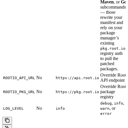
Maven
, or
Go
subcommands
— those
rewrite your
manifest and
rely on your
package
manager’s
existing
pkg.root.io
registry auth
to pull the
patched
packages.
Override Root
No
ROOTIO_API_URL
https://api.root.io
API endpoint
Override Root
No
package
ROOTIO_PKG_URL
https://pkg.root.io
registry
,
,
debug
info
No
, or
LOG_LEVEL
info
warn
error