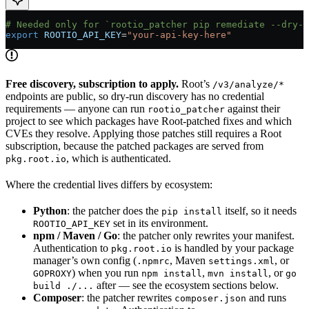
# Needed only for `rootio_patcher pip remediate --dry-r
export
 ROOTIO_API_KEY
=
"your-api-key-here"
Free discovery, subscription to apply.
Root’s
/v3/analyze/*
endpoints are public, so dry-run discovery has no credential
requirements — anyone can run
against their
rootio_patcher
project to see which packages have Root-patched fixes and which
CVEs they resolve. Applying those patches still requires a Root
subscription, because the patched packages are served from
, which is authenticated.
pkg.root.io
Where the credential lives differs by ecosystem:
Python
: the patcher does the
itself, so it needs
pip install
set in its environment.
ROOTIO_API_KEY
npm / Maven / Go
: the patcher only rewrites your manifest.
Authentication to
is handled by your package
pkg.root.io
manager’s own config (
, Maven
, or
.npmrc
settings.xml
) when you run
,
, or
GOPROXY
npm install
mvn install
go
after — see the ecosystem sections below.
build ./...
Composer
: the patcher rewrites
and runs
composer.json