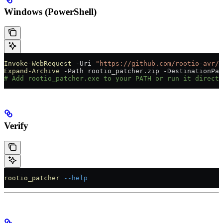
Windows (PowerShell)
Invoke-WebRequest
 -
Uri 
"https://github.com/rootio-avr/r
Expand-Archive
 -
Path rootio_patcher.zip 
-
DestinationPat
# Add rootio_patcher.exe to your PATH or run it directl
Verify
rootio_patcher
 --help