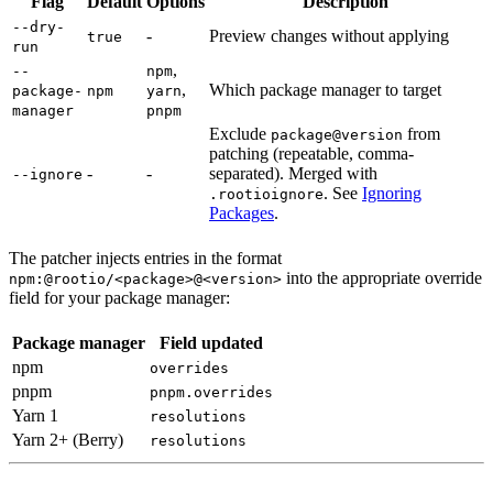
Flag
Default
Options
Description
--dry-
-
Preview changes without applying
true
run
,
--
npm
,
Which package manager to target
package-
npm
yarn
manager
pnpm
Exclude
from
package@version
patching (repeatable, comma-
-
-
separated). Merged with
--ignore
. See
Ignoring
.rootioignore
Packages
.
The patcher injects entries in the format
into the appropriate override
npm:@rootio/<package>@<version>
field for your package manager:
Package manager
Field updated
npm
overrides
pnpm
pnpm.overrides
Yarn 1
resolutions
Yarn 2+ (Berry)
resolutions