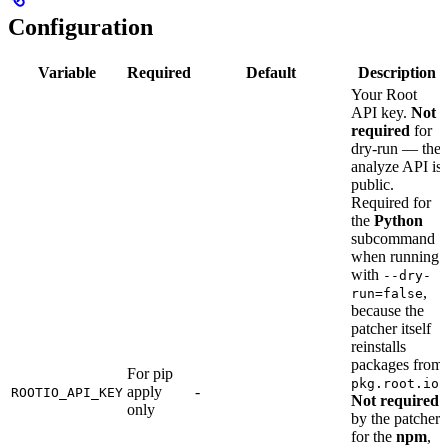
Configuration
Variable
Required
Default
Description
Your Root
API key.
Not
required
for
dry-run — the
analyze API is
public.
Required for
the
Python
subcommand
when running
with
--dry-
,
run=false
because the
patcher itself
reinstalls
packages from
For pip
.
pkg.root.io
apply
-
ROOTIO_API_KEY
Not required
only
by the patcher
for the
npm
,