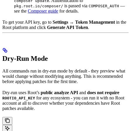
. Authentication to
composer update
is passed via
—
pkg.root.io/composer/
COMPOSER_AUTH
see the
Composer guide
for details.
To get your API key, go to
Settings → Token Management
in the
Root platform and click
Generate API Token
.
Dry-Run Mode
All commands run in dry-run mode by default - they preview what
would change without modifying anything. This is recommended
before applying patches for the first time.
Dry-run uses Root’s
public analyze API
and
does not require
for any ecosystem - you can run it with no Root
ROOTIO_API_KEY
account at all to discover whether your dependencies have Root
patches available.