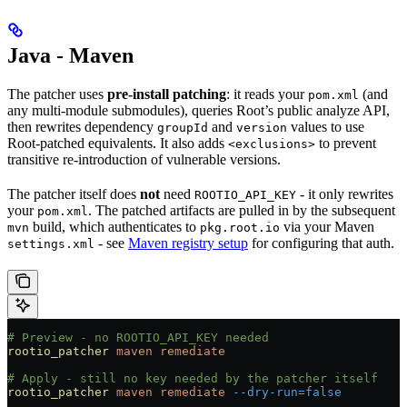
Java - Maven
The patcher uses
pre-install patching
: it reads your
(and
pom.xml
any multi-module submodules), queries Root’s public analyze API,
then rewrites dependency
and
values to use
groupId
version
Root-patched equivalents. It also adds
to prevent
<exclusions>
transitive re-introduction of vulnerable versions.
The patcher itself does
not
need
- it only rewrites
ROOTIO_API_KEY
your
. The patched artifacts are pulled in by the subsequent
pom.xml
build, which authenticates to
via your Maven
mvn
pkg.root.io
- see
Maven registry setup
for configuring that auth.
settings.xml
# Preview - no ROOTIO_API_KEY needed
rootio_patcher
 maven
 remediate
# Apply - still no key needed by the patcher itself
rootio_patcher
 maven
 remediate
 --dry-run=false