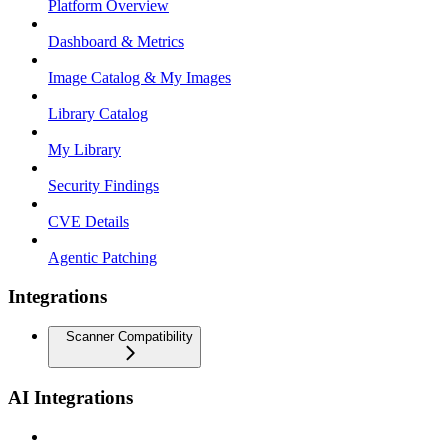
Platform Overview
Dashboard & Metrics
Image Catalog & My Images
Library Catalog
My Library
Security Findings
CVE Details
Agentic Patching
Integrations
Scanner Compatibility
AI Integrations