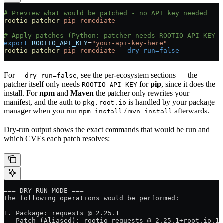
# Preview what would be patched - no API key needed
rootio_patcher
 pip
 remediate
# Apply patches (Python: patcher needs ROOTIO_API_KEY b
export
 ROOTIO_API_KEY
=
"your-api-key-here"
rootio_patcher
 pip
 remediate
 --dry-run=false
For
, see the per-ecosystem sections — the
--dry-run=false
patcher itself only needs
for
pip
, since it does the
ROOTIO_API_KEY
install. For
npm
and
Maven
the patcher only rewrites your
manifest, and the auth to
is handled by your package
pkg.root.io
manager when you run
/
afterwards.
npm install
mvn install
Dry-run output shows the exact commands that would be run and
which CVEs each patch resolves:
=== DRY-RUN MODE ===
The following operations would be performed:
1. Package: requests @ 2.25.1
   Patch (Aliased): rootio-requests @ 2.25.1+root.io.1