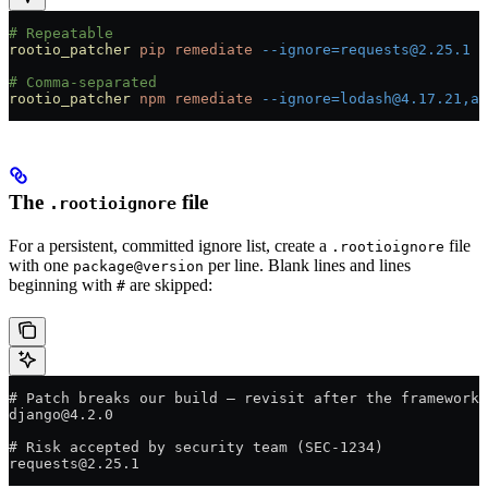
# Repeatable
rootio_patcher
 pip
 remediate
 --ignore=requests@2.25.1
 -
# Comma-separated
rootio_patcher
 npm
 remediate
 --ignore=lodash@4.17.21,ax
The
file
.rootioignore
For a persistent, committed ignore list, create a
file
.rootioignore
with one
per line. Blank lines and lines
package@version
beginning with
are skipped:
#
# Patch breaks our build — revisit after the framework 
django@4.2.0
# Risk accepted by security team (SEC-1234)
requests@2.25.1