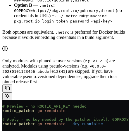
key>@pkg.root.io/gobinary,direct
Option B —
:
.netrc
(no
GOPROXY=https://pkg.root.io/gobinary,direct
credentials in URL) + a
entry:
~/.netrc
machine
pkg.root.io login token password <api-key>
Both options are equivalent.
is preferred for Docker builds
.netrc
because it avoids embedding credentials in a build argument.
Only modules with pinned semver versions (e.g.
) are
v1.2.3
analyzed. Modules using pseudo-versions (e.g.
v0.0.0-
) are skipped. If you have
20230101123456-abcdef012345
vulnerable pseudo-versioned dependencies, upgrade them to a
pinned release first.
# Preview - no ROOTIO_API_KEY needed
rootio_patcher
 go
 remediate
# Apply - no key needed by the patcher itself; GOPROXY 
rootio_patcher
 go
 remediate
 --dry-run=false