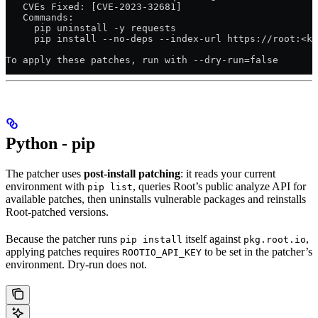
   CVEs Fixed: [CVE-2023-32681]
   Commands:
     pip uninstall -y requests
     pip install --no-deps --index-url https://root:<ke
To apply these patches, run with --dry-run=false
Python - pip
The patcher uses
post-install patching
: it reads your current
environment with
, queries Root’s public analyze API for
pip list
available patches, then uninstalls vulnerable packages and reinstalls
Root-patched versions.
Because the patcher runs
itself against
,
pip install
pkg.root.io
applying patches requires
to be set in the patcher’s
ROOTIO_API_KEY
environment. Dry-run does not.