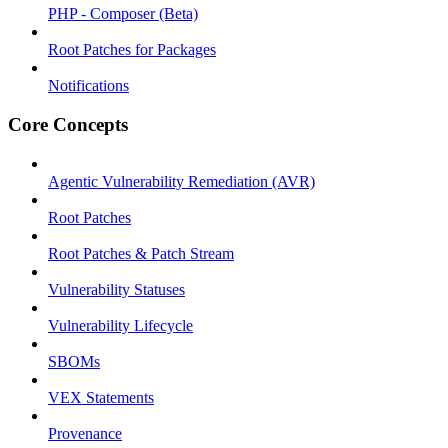
PHP - Composer (Beta)
Root Patches for Packages
Notifications
Core Concepts
Agentic Vulnerability Remediation (AVR)
Root Patches
Root Patches & Patch Stream
Vulnerability Statuses
Vulnerability Lifecycle
SBOMs
VEX Statements
Provenance