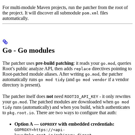
For multi-module Maven projects, run the patcher from the root of
the project. It will discover all submodule
files
pom.xml
automatically.
Go - Go modules
The patcher uses
pre-build patching
: it reads your
, queries
go.mod
Root’s public analyze API, then adds
directives pointing to
replace
Root-patched module aliases. After writing
, the patcher
go.mod
automatically runs
(and
if a vendor
go mod tidy
go mod vendor
directory is present).
The patcher itself does
not
need
- it only rewrites
ROOTIO_API_KEY
your
. The patched modules are downloaded when
go.mod
go mod
runs (automatically) and when you build, which authenticates
tidy
to
. There are two ways to configure that auth:
pkg.root.io
Option A —
with embedded credentials:
GOPROXY
GOPROXY=https://<api-