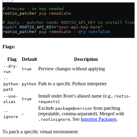
# Preview - no key needed
rootio_patcher
 pip
 remediate
# Apply - patcher needs ROOTIO_API_KEY to install from 
export
 ROOTIO_API_KEY
=
"your-api-key-here"
rootio_patcher
 pip
 remediate
 --dry-run=false
Flags:
Flag
Default
Description
--dry-
Preview changes without applying
true
run
--
Path to a specific Python interpreter
python-
python
path
Install under Root’s aliased name (e.g.,
--use-
rootio-
true
)
alias
requests
Exclude
from patching
package@version
--
-
(repeatable, comma-separated). Merged with
ignore
. See
Ignoring Packages
.
.rootioignore
To patch a specific virtual environment: