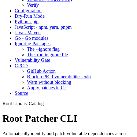
Verify
Configuration
Dry-Run Mode
Python - pip
JavaScript - npm, yarn, pnpm
Java - Maven
Go - Go modules
Ignoring Packages
The --ignore flag
The .rootioignore file
Vulnerability Gate
CI/CD
GitHub Action
Block a PR if vulnerabilities exist
Warn without blocking
Apply patches in CI
Source
Root Library Catalog
Root Patcher CLI
Automatically identify and patch vulnerable dependencies across