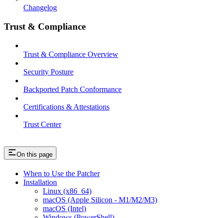
Changelog
Trust & Compliance
Trust & Compliance Overview
Security Posture
Backported Patch Conformance
Certifications & Attestations
Trust Center
On this page
When to Use the Patcher
Installation
Linux (x86_64)
macOS (Apple Silicon - M1/M2/M3)
macOS (Intel)
Windows (PowerShell)