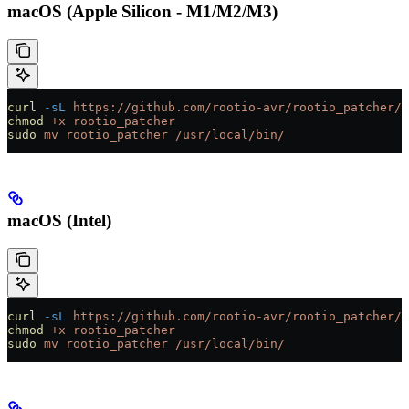
macOS (Apple Silicon - M1/M2/M3)
curl
 -sL
 https://github.com/rootio-avr/rootio_patcher/r
chmod
 +x
 rootio_patcher
sudo
 mv
 rootio_patcher
 /usr/local/bin/
macOS (Intel)
curl
 -sL
 https://github.com/rootio-avr/rootio_patcher/r
chmod
 +x
 rootio_patcher
sudo
 mv
 rootio_patcher
 /usr/local/bin/