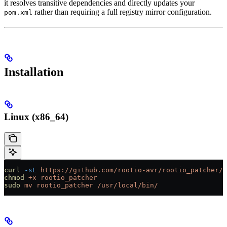
it resolves transitive dependencies and directly updates your
rather than requiring a full registry mirror configuration.
pom.xml
Installation
Linux (x86_64)
curl
 -sL
 https://github.com/rootio-avr/rootio_patcher/r
chmod
 +x
 rootio_patcher
sudo
 mv
 rootio_patcher
 /usr/local/bin/