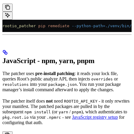
rootio_patcher
 pip
 remediate
 --python-path=./venv/bin/p
JavaScript - npm, yarn, pnpm
The patcher uses
pre-install patching
: it reads your lock file,
queries Root’s public analyze API, then injects
or
overrides
into your
. You run your package
resolutions
package.json
manager’s install command afterward to apply the changes.
The patcher itself does
not
need
- it only rewrites
ROOTIO_API_KEY
your manifest. The patched packages are pulled in by the
subsequent
(or
/
), which authenticates to
npm install
yarn
pnpm
via your
- see
JavaScript registry setup
for
pkg.root.io
.npmrc
configuring that auth.