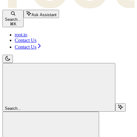
Ask Assistant
Search...
⌘
K
root.io
Contact Us
Contact Us
Search...