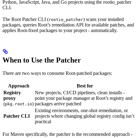
Python, JavaScript, Java, and Go projects using the rootio_patcher
CLI.
The Root Patcher CLI (
) scans your installed
rootio_patcher
packages, queries Root’s remediation API for available patches, and
applies Root-fixed packages to your project - automatically.
When to Use the Patcher
There are two ways to consume Root-patched packages:
Approach
Best for
Registry
New projects, CI/CD pipelines, clean installs -
proxy
point your package manager at Root’s registry and
(
)
packages arrive patched
pkg.root.io
Existing environments, one-shot remediation, or
Patcher CLI
projects where changing global registry config isn’t
practical
For Maven specifically, the patcher is the recommended approach -