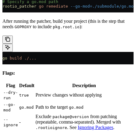
# Specify a go.mod path
rootio_patcher
 go
 remediate
 --go-mod=./submodule/go.mod
After running the patcher, build your project (this is the step that
needs
to include
):
GOPROXY
pkg.root.io
go
 build
 ./...
Flags:
Flag
Default
Description
--dry-
Preview changes without applying
true
run
--go-
Path to the target
go.mod
go.mod
mod
Exclude
from patching
package@version
--
-
(repeatable, comma-separated). Merged with
ignore
. See
Ignoring Packages
.
.rootioignore