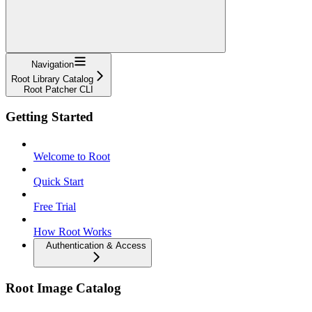
Navigation
Root Library Catalog
Root Patcher CLI
Getting Started
Welcome to Root
Quick Start
Free Trial
How Root Works
Authentication & Access
Root Image Catalog