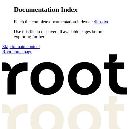
Documentation Index
Fetch the complete documentation index at:
/llms.txt
Use this file to discover all available pages before
exploring further.
Skip to main content
Root
home page