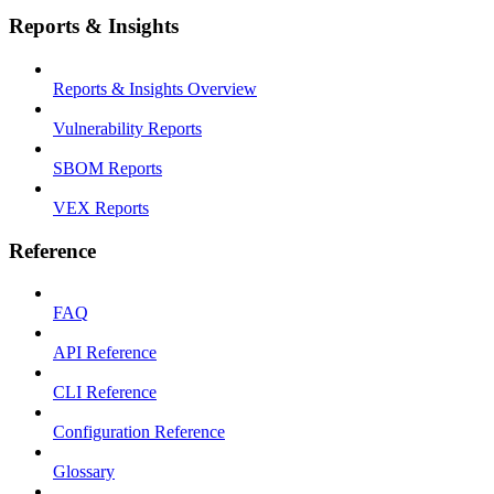
Reports & Insights
Reports & Insights Overview
Vulnerability Reports
SBOM Reports
VEX Reports
Reference
FAQ
API Reference
CLI Reference
Configuration Reference
Glossary