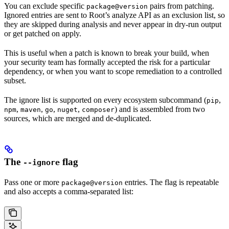
You can exclude specific
pairs from patching.
package@version
Ignored entries are sent to Root’s analyze API as an exclusion list, so
they are skipped during analysis and never appear in dry-run output
or get patched on apply.
This is useful when a patch is known to break your build, when
your security team has formally accepted the risk for a particular
dependency, or when you want to scope remediation to a controlled
subset.
The ignore list is supported on every ecosystem subcommand (
,
pip
,
,
,
,
) and is assembled from two
npm
maven
go
nuget
composer
sources, which are merged and de-duplicated.
The
flag
--ignore
Pass one or more
entries. The flag is repeatable
package@version
and also accepts a comma-separated list: