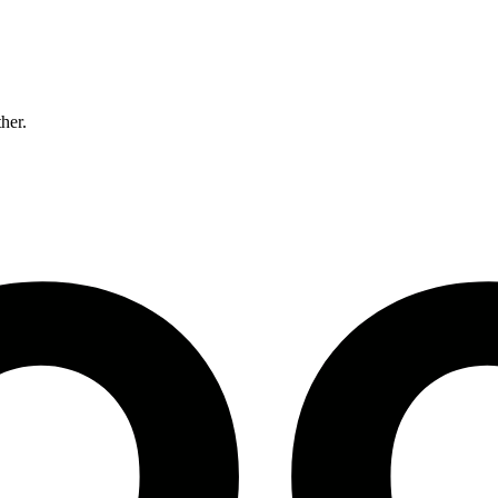
ther.