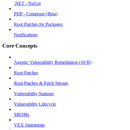
.NET - NuGet
PHP - Composer (Beta)
Root Patches for Packages
Notifications
Core Concepts
Agentic Vulnerability Remediation (AVR)
Root Patches
Root Patches & Patch Stream
Vulnerability Statuses
Vulnerability Lifecycle
SBOMs
VEX Statements