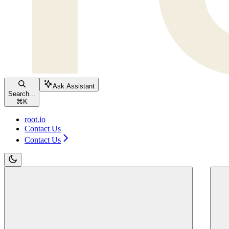
Ask Assistant
Search...
⌘
K
root.io
Contact Us
Contact Us