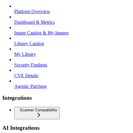
Platform Overview
Dashboard & Metrics
Image Catalog & My Images
Library Catalog
My Library
Security Findings
CVE Details
Agentic Patching
Integrations
Scanner Compatibility
AI Integrations