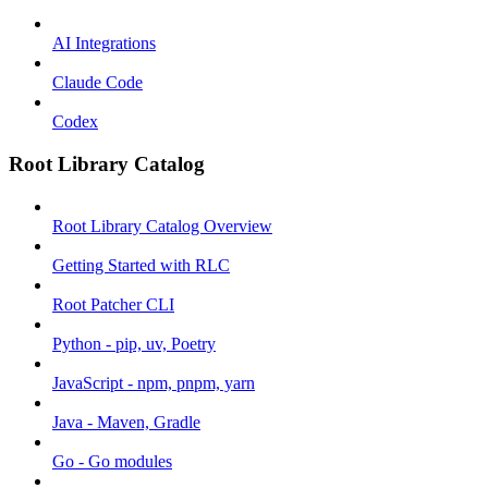
AI Integrations
Claude Code
Codex
Root Library Catalog
Root Library Catalog Overview
Getting Started with RLC
Root Patcher CLI
Python - pip, uv, Poetry
JavaScript - npm, pnpm, yarn
Java - Maven, Gradle
Go - Go modules