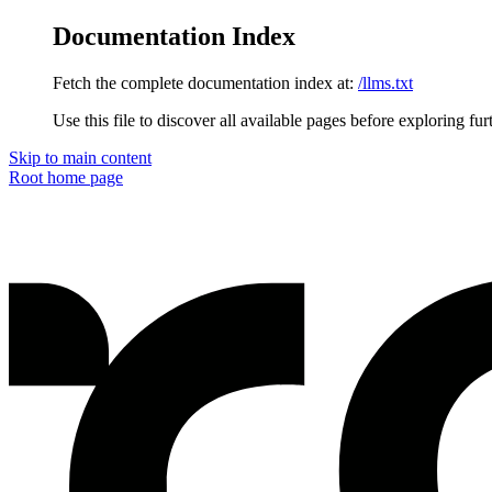
Documentation Index
Fetch the complete documentation index at:
/llms.txt
Use this file to discover all available pages before exploring fur
Skip to main content
Root
home page