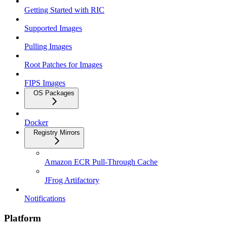
Getting Started with RIC
Supported Images
Pulling Images
Root Patches for Images
FIPS Images
OS Packages
Docker
Registry Mirrors
Amazon ECR Pull-Through Cache
JFrog Artifactory
Notifications
Platform