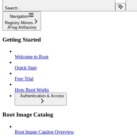
Search...
Navigation
Registry Mirrors
JFrog Artifactory
Getting Started
Welcome to Root
Quick Start
Free Trial
How Root Works
Authentication & Access
Root Image Catalog
Root Image Catalog Overview